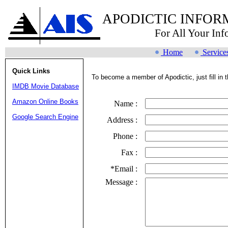
APODICTIC INFOR
For All Your In
Home
Service
Quick Links
To become a member of Apodictic, just fill in t
IMDB Movie Database
Amazon Online Books
Name :
Google Search Engine
Address :
Phone :
Fax :
*Email :
Message :