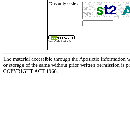
*Security code :
New Code Available
The material accessible through the Aposictic Information we
or storage of the same without prior written permission is pr
COPYRIGHT ACT 1968.